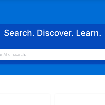
Search. Discover. Learn.