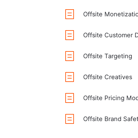
Offsite Monetizat
Offsite Customer D
Offsite Targeting
Offsite Creatives
Offsite Pricing Mo
Offsite Brand Safe