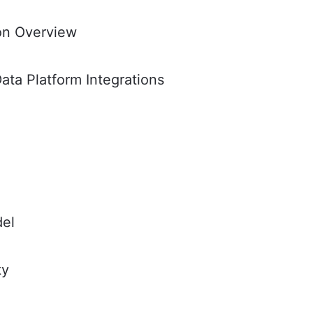
ion Overview
ata Platform Integrations
del
ty