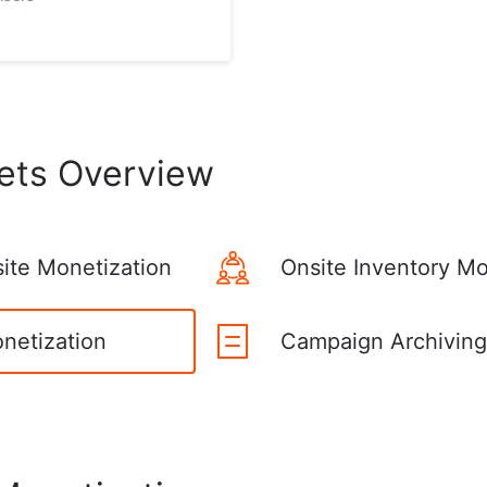
ets Overview
site Monetization
Onsite Inventory Mo
onetization
Campaign Archiving