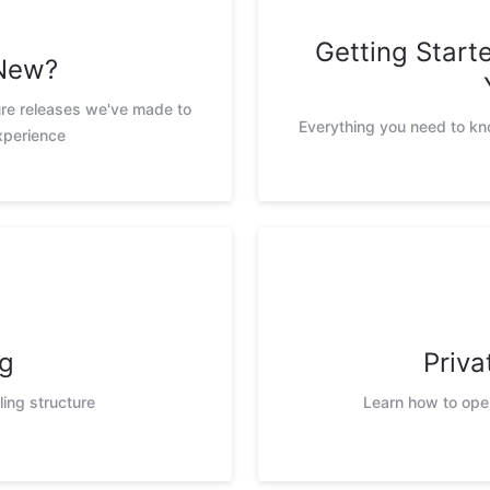
Getting Star
New?
ure releases we've made to
Everything you need to k
xperience
ng
Priva
ling structure
Learn how to ope