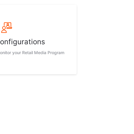
onfigurations
nitor your Retail Media Program