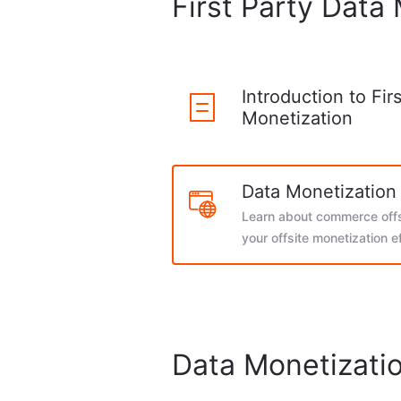
First Party Data
Introduction to Fir
Monetization
Data Monetization 
Learn about commerce offs
your offsite monetization e
Data Monetizatio