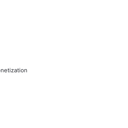
netization