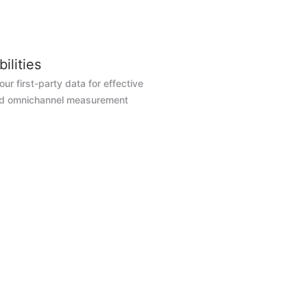
ilities
ur first-party data for effective
nd omnichannel measurement