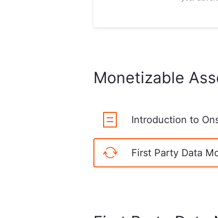
Monetizable Ass
Introduction to On
First Party Data M