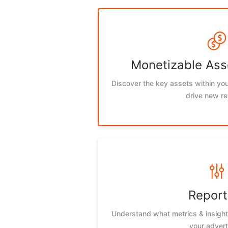
Monetizable Ass
Discover the key assets within you
drive new r
Report
Understand what metrics & insights
your advert