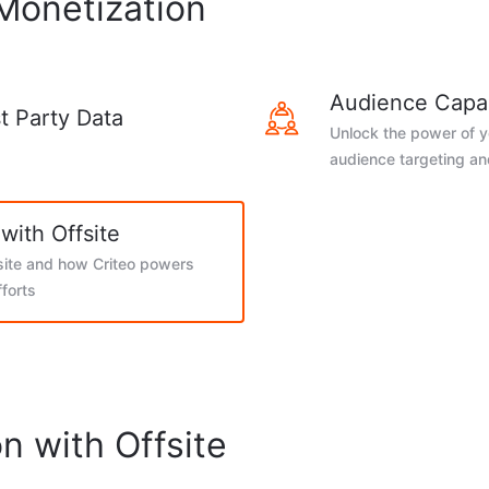
 Monetization
Audience Capab
st Party Data
Unlock the power of yo
audience targeting a
with Offsite
ite and how Criteo powers
fforts
n with Offsite