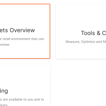
ets Overview
Tools & C
r retail environment that can
Measure, Optimize and Mo
evenue
ing
 are available to you and to
isers