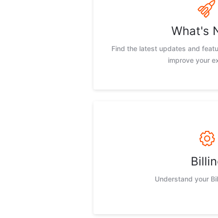
What's 
Find the latest updates and feat
improve your e
Billi
Understand your Bil