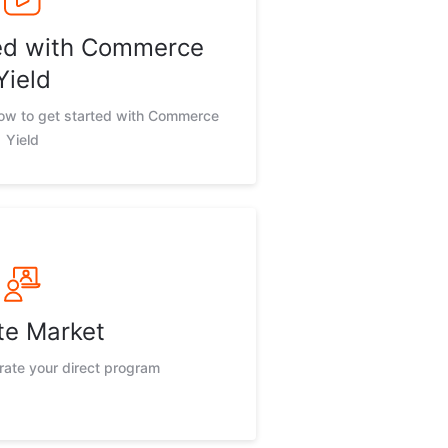
ted with Commerce
Yield
now to get started with Commerce
Yield
te Market
rate your direct program