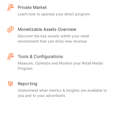
Private Market
Learn how to operate your direct program
Monetizable Assets Overview
Discover the key assets within your retail
environment that can drive new revenue
Tools & Configurations
Measure, Optimize and Monitor your Retail Media
Program
Reporting
Understand what metrics & insights are available to
you and to your advertisers