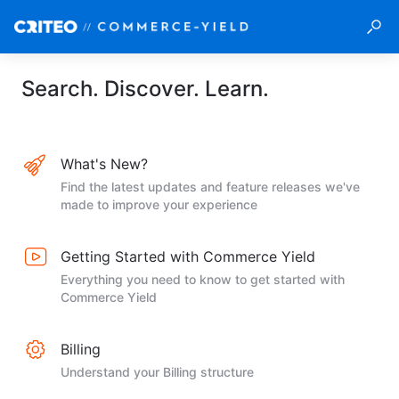
Search. Discover. Learn.
What's New?
Find the latest updates and feature releases we've
made to improve your experience
Getting Started with Commerce Yield
Everything you need to know to get started with
Commerce Yield
Billing
Understand your Billing structure