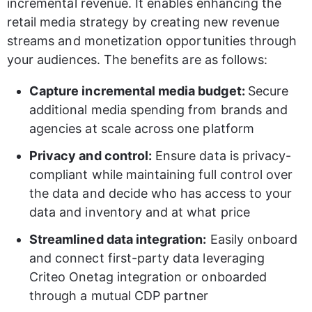
incremental revenue. It enables enhancing the 
retail media strategy by creating new revenue 
streams and monetization opportunities through 
your audiences. The benefits are as follows: 
Capture incremental media budget: 
Secure 
additional media spending from brands and 
agencies at scale across one platform 
Privacy and control:
 Ensure data is privacy-
compliant while maintaining full control over 
the data and decide who has access to your 
data and inventory and at what price 
Streamlined data integration:
 Easily onboard 
and connect first-party data leveraging 
Criteo Onetag integration or onboarded 
through a mutual CDP partner 