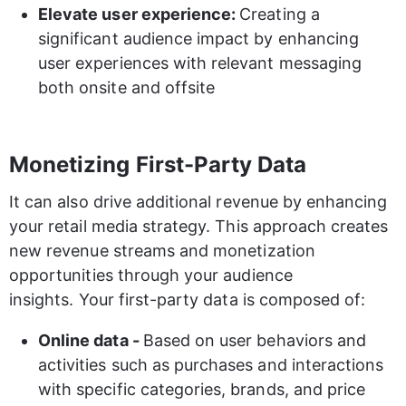
Elevate user experience: 
Creating a 
significant audience impact by enhancing 
user experiences with relevant messaging 
both onsite and offsite 
Monetizing First-Party Data
It can also drive additional revenue by enhancing 
your retail media strategy. This approach creates 
new revenue streams and monetization 
opportunities through your audience 
insights. Your first-party data is composed of:
Online data - 
Based on user behaviors and 
activities such as purchases and interactions 
with specific categories, brands, and price 