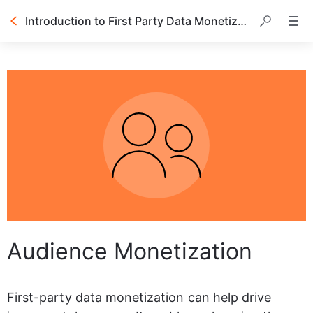
Introduction to First Party Data Monetization
Table of contents
Audience Monetization
First-party data monetization can help drive 