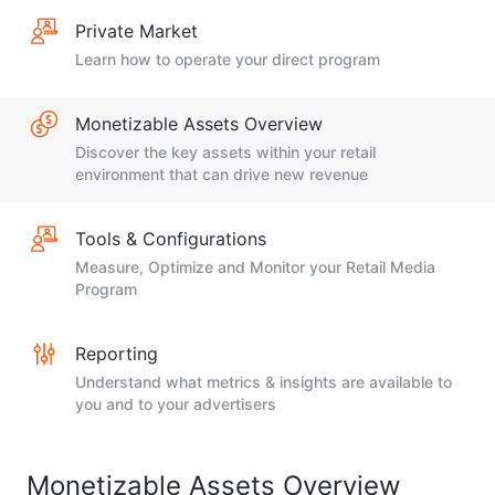
Private Market
Learn how to operate your direct program
Monetizable Assets Overview
Discover the key assets within your retail
environment that can drive new revenue
Tools & Configurations
Measure, Optimize and Monitor your Retail Media
Program
Reporting
Understand what metrics & insights are available to
you and to your advertisers
Monetizable Assets Overview