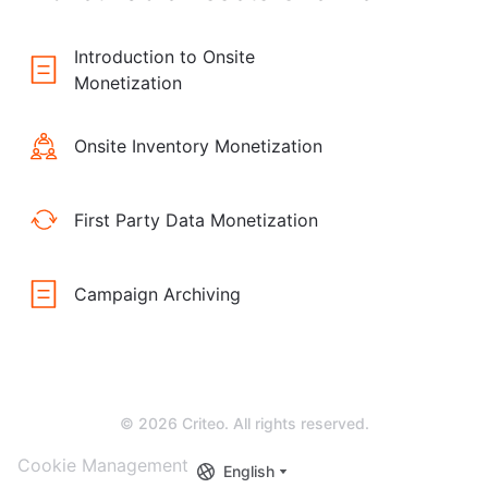
Introduction to Onsite
Monetization
Onsite Inventory Monetization
First Party Data Monetization
Campaign Archiving
© 2026 Criteo. All rights reserved.
Cookie Management
English