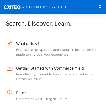
Search. Discover. Learn.
What's New?
Find the latest updates and feature releases we've
made to improve your experience
Getting Started with Commerce Yield
Everything you need to know to get started with
Commerce Yield
Billing
Understand your Billing structure