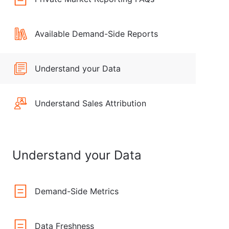
Available Demand-Side Reports
Understand your Data
Understand Sales Attribution
Understand your Data
Demand-Side Metrics
Data Freshness