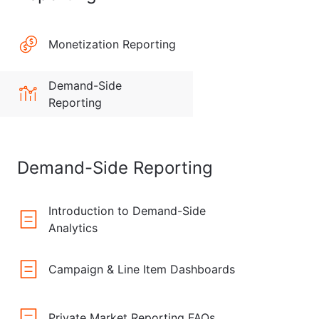
Monetization Reporting
Demand-Side
Reporting
Demand-Side Reporting
Introduction to Demand-Side
Analytics
Campaign & Line Item Dashboards
Private Market Reporting FAQs