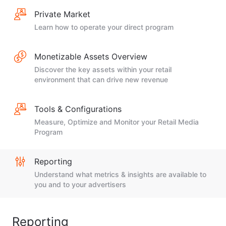
Private Market
Learn how to operate your direct program
Monetizable Assets Overview
Discover the key assets within your retail
environment that can drive new revenue
Tools & Configurations
Measure, Optimize and Monitor your Retail Media
Program
Reporting
Understand what metrics & insights are available to
you and to your advertisers
Reporting