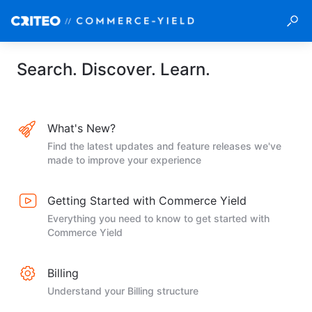
Search. Discover. Learn.
What's New?
Find the latest updates and feature releases we've
made to improve your experience
Getting Started with Commerce Yield
Everything you need to know to get started with
Commerce Yield
Billing
Understand your Billing structure