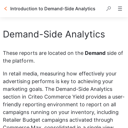
Introduction to Demand-Side Analytics
Table of contents
Demand-Side Analytics
These reports are located on the 
Demand
 side of 
the platform.
In retail media, measuring how effectively your 
advertising performs is key to achieving your 
marketing goals. The Demand-Side Analytics 
section in Criteo Commerce Yield provides a user-
friendly reporting environment to report on all 
campaigns running on your inventory, including 
Retailer Budget campaigns activated through 
Commerce Max, consolidated in a single view 