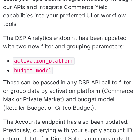
our APIs and integrate Commerce Yield 
capabilities into your preferred UI or workflow 
tools.
The DSP Analytics endpoint has been updated 
with two new filter and grouping parameters:
activation_platform
budget_model
These can be passed in any DSP API call to filter 
or group data by activation platform (Commerce 
Max or Private Market) and budget model 
(Retailer Budget or Criteo Budget).
The Accounts endpoint has also been updated. 
Previously, querying with your supply account ID 
returned data for Direct Sold campaigns only. It 