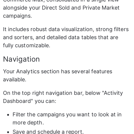
alongside your Direct Sold and Private Market 
campaigns.
It includes robust data visualization, strong filters 
and sorters, and detailed data tables that are 
fully customizable.
Navigation
Your Analytics section has several features 
available.
On the top right navigation bar, below "Activity 
Dashboard" you can:
Filter the campaigns you want to look at in 
more depth.
Save and schedule a report.