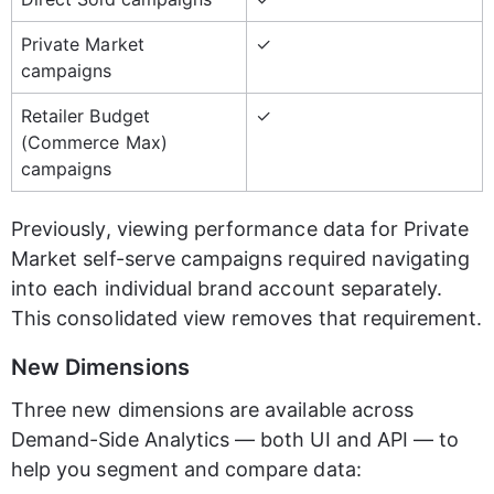
Private Market 
✓
campaigns
Retailer Budget 
✓
(Commerce Max) 
campaigns
Previously, viewing performance data for Private 
Market self-serve campaigns required navigating 
into each individual brand account separately. 
This consolidated view removes that requirement.
New Dimensions
Three new dimensions are available across 
Demand-Side Analytics — both UI and API — to 
help you segment and compare data: