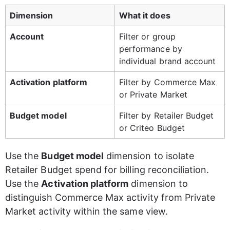
Dimension
What it does
Account
Filter or group 
performance by 
individual brand account
Activation platform
Filter by Commerce Max 
or Private Market
Budget model
Filter by Retailer Budget 
or Criteo Budget
Use the 
Budget model
 dimension to isolate 
Retailer Budget spend for billing reconciliation. 
Use the 
Activation platform
 dimension to 
distinguish Commerce Max activity from Private 
Market activity within the same view.