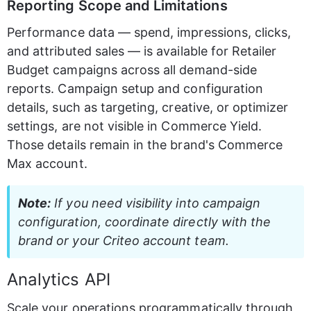
Reporting Scope and Limitations
Performance data — spend, impressions, clicks, 
and attributed sales — is available for Retailer 
Budget campaigns across all demand-side 
reports. Campaign setup and configuration 
details, such as targeting, creative, or optimizer 
settings, are not visible in Commerce Yield. 
Those details remain in the brand's Commerce 
Max account.
Note:
 If you need visibility into campaign 
configuration, coordinate directly with the 
brand or your Criteo account team.
Analytics API
Scale your operations programmatically through 