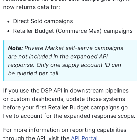
now returns data for:
Direct Sold campaigns
Retailer Budget (Commerce Max) campaigns
Note:
 Private Market self-serve campaigns 
are not included in the expanded API 
response. Only one supply account ID can 
be queried per call.
If you use the DSP API in downstream pipelines 
or custom dashboards, update those systems 
before your first Retailer Budget campaigns go 
live to account for the expanded response scope.
For more information on reporting capabilities 
through the API, visit the 
API Portal
.