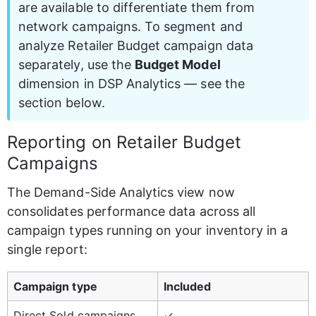
are available to differentiate them from 
network campaigns. To segment and 
analyze Retailer Budget campaign data 
separately, use the 
Budget Model
dimension in DSP Analytics — see the 
section below.
Reporting on Retailer Budget 
Campaigns
The Demand-Side Analytics view now 
consolidates performance data across all 
campaign types running on your inventory in a 
single report:
Campaign type
Included
Direct Sold campaigns
✓