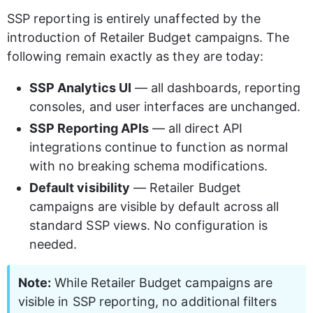
SSP reporting is entirely unaffected by the 
introduction of Retailer Budget campaigns. The 
following remain exactly as they are today:
SSP Analytics UI
 — all dashboards, reporting 
consoles, and user interfaces are unchanged.
SSP Reporting APIs
 — all direct API 
integrations continue to function as normal 
with no breaking schema modifications.
Default visibility
 — Retailer Budget 
campaigns are visible by default across all 
standard SSP views. No configuration is 
needed.
Note:
 While Retailer Budget campaigns are 
visible in SSP reporting, no additional filters 