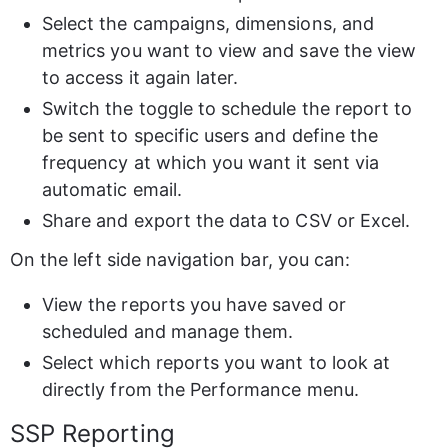
Select the campaigns, dimensions, and 
metrics you want to view and save the view 
to access it again later.
Switch the toggle to schedule the report to 
be sent to specific users and define the 
frequency at which you want it sent via 
automatic email.
Share and export the data to CSV or Excel.
On the left side navigation bar, you can:
View the reports you have saved or 
scheduled and manage them.
Select which reports you want to look at 
directly from the Performance menu.
SSP Reporting