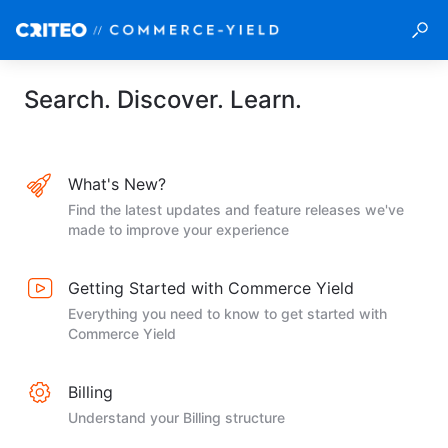
Search. Discover. Learn.
What's New?
Find the latest updates and feature releases we've
made to improve your experience
Getting Started with Commerce Yield
Everything you need to know to get started with
Commerce Yield
Billing
Understand your Billing structure