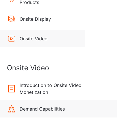
Products
Onsite Display
Onsite Video
Onsite Video
Introduction to Onsite Video
Monetization
Demand Capabilities