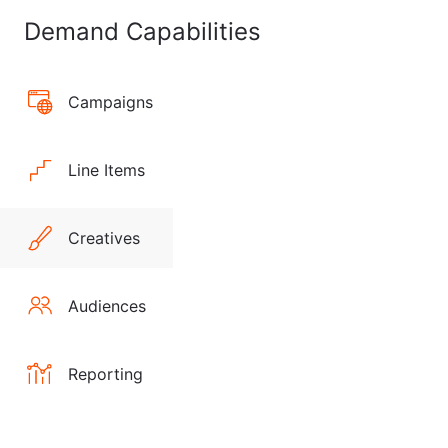
Demand Capabilities
Campaigns
Line Items
Creatives
Audiences
Reporting