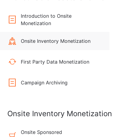
Introduction to Onsite
Monetization
Onsite Inventory Monetization
First Party Data Monetization
Campaign Archiving
Onsite Inventory Monetization
Onsite Sponsored