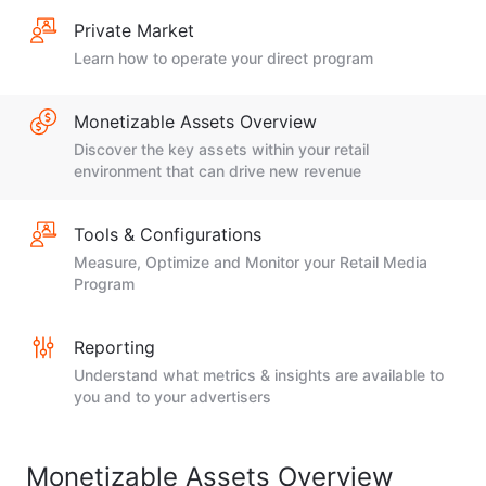
Private Market
Learn how to operate your direct program
Monetizable Assets Overview
Discover the key assets within your retail
environment that can drive new revenue
Tools & Configurations
Measure, Optimize and Monitor your Retail Media
Program
Reporting
Understand what metrics & insights are available to
you and to your advertisers
Monetizable Assets Overview