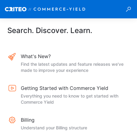
Search. Discover. Learn.
What's New?
Find the latest updates and feature releases we've
made to improve your experience
Getting Started with Commerce Yield
Everything you need to know to get started with
Commerce Yield
Billing
Understand your Billing structure