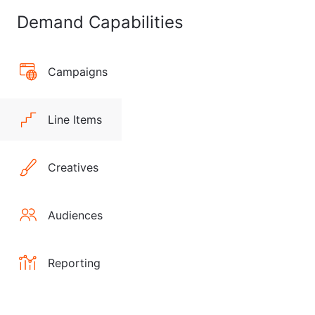
Demand Capabilities
Campaigns
Line Items
Creatives
Audiences
Reporting