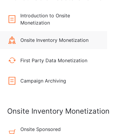
Introduction to Onsite
Monetization
Onsite Inventory Monetization
First Party Data Monetization
Campaign Archiving
Onsite Inventory Monetization
Onsite Sponsored