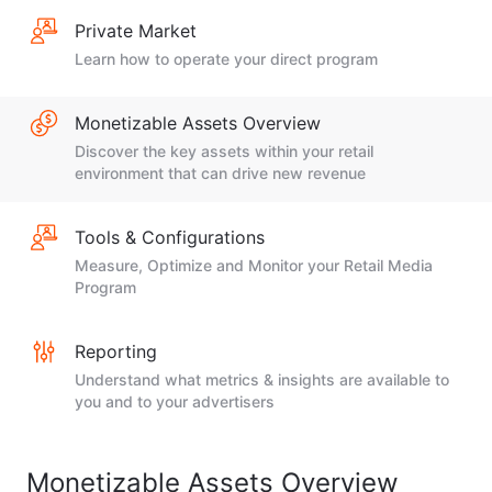
Private Market
Learn how to operate your direct program
Monetizable Assets Overview
Discover the key assets within your retail
environment that can drive new revenue
Tools & Configurations
Measure, Optimize and Monitor your Retail Media
Program
Reporting
Understand what metrics & insights are available to
you and to your advertisers
Monetizable Assets Overview