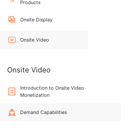
Products
Onsite Display
Onsite Video
Onsite Video
Introduction to Onsite Video
Monetization
Demand Capabilities