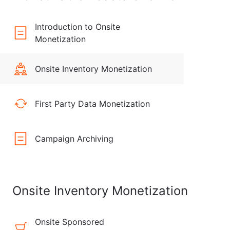
Introduction to Onsite
Monetization
Onsite Inventory Monetization
First Party Data Monetization
Campaign Archiving
Onsite Inventory Monetization
Onsite Sponsored