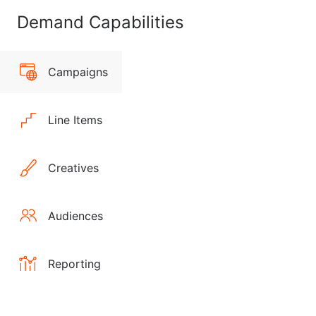
Demand Capabilities
Campaigns
Line Items
Creatives
Audiences
Reporting