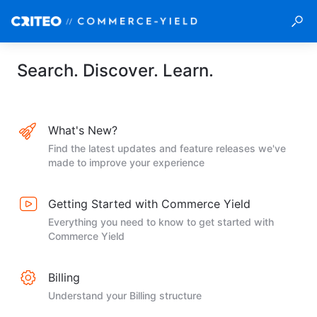
Search. Discover. Learn.
What's New?
Find the latest updates and feature releases we've
made to improve your experience
Getting Started with Commerce Yield
Everything you need to know to get started with
Commerce Yield
Billing
Understand your Billing structure