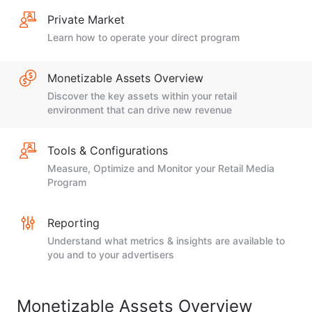
Private Market
Learn how to operate your direct program
Monetizable Assets Overview
Discover the key assets within your retail
environment that can drive new revenue
Tools & Configurations
Measure, Optimize and Monitor your Retail Media
Program
Reporting
Understand what metrics & insights are available to
you and to your advertisers
Monetizable Assets Overview