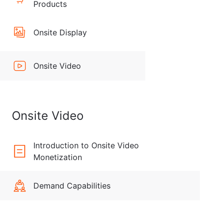
Products
Onsite Display
Onsite Video
Onsite Video
Introduction to Onsite Video
Monetization
Demand Capabilities