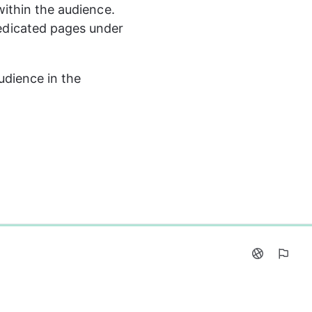
ithin the audience. 
edicated pages under 
udience in the 