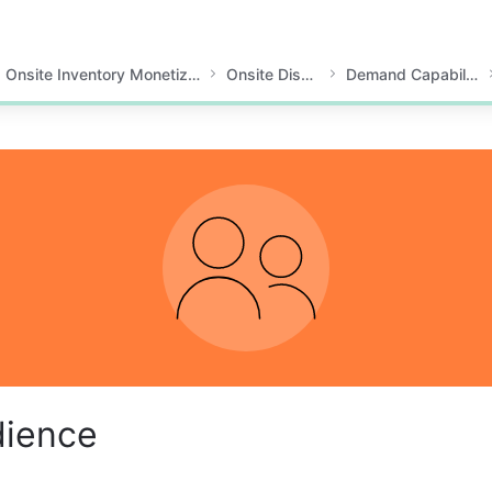
Onsite Inventory Monetization
Onsite Display
Demand Capabilities
dience