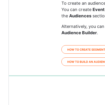
To create an audience
You can create 
Event
the 
Audiences
 sectio
Alternatively, you can
Audience Builder
.
HOW TO CREATE SEGMEN
HOW TO BUILD AN AUDIEN
0%