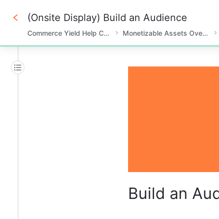
(Onsite Display) Build an Audience
Commerce Yield Help Center
Monetizable Assets Overview
0%
Build an Au