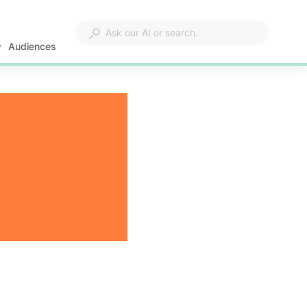
Audiences