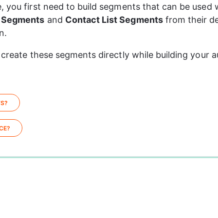
, you first need to build segments that can be used w
 Segments
 and 
Contact List Segments
 from their d
n.
 create these segments directly while building your a
TS?
CE?