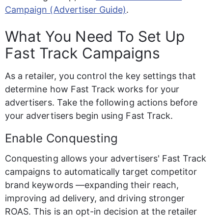
Campaign (Advertiser Guide)
.
What You Need To Set Up 
Fast Track Campaigns
As a retailer, you control the key settings that 
determine how Fast Track works for your 
advertisers. Take the following actions before 
your advertisers begin using Fast Track.
Enable Conquesting
Conquesting allows your advertisers' Fast Track 
campaigns to automatically target competitor 
brand keywords —expanding their reach, 
improving ad delivery, and driving stronger 
ROAS. This is an opt-in decision at the retailer 