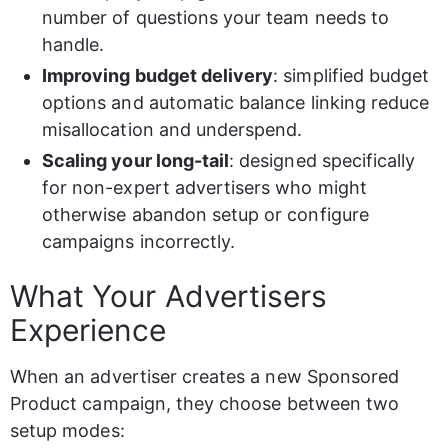
number of questions your team needs to 
handle.
Improving budget delivery
: simplified budget 
options and automatic balance linking reduce 
misallocation and underspend.
Scaling your long-tail
: designed specifically 
for non-expert advertisers who might 
otherwise abandon setup or configure 
campaigns incorrectly.
What Your Advertisers 
Experience
When an advertiser creates a new Sponsored 
Product campaign, they choose between two 
setup modes: