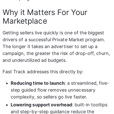
Why it Matters For Your 
Marketplace
Getting sellers live quickly is one of the biggest 
drivers of a successful Private Market program. 
The longer it takes an advertiser to set up a 
campaign, the greater the risk of drop-off, churn, 
and underutilized ad budgets.
Fast Track addresses this directly by:
Reducing time to launch
: a streamlined, five-
step guided flow removes unnecessary 
complexity, so sellers go live faster.
Lowering support overhead
: built-in tooltips 
and step-by-step guidance reduce the 