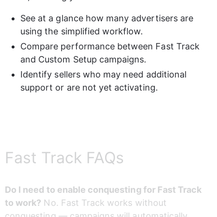
See at a glance how many advertisers are 
using the simplified workflow.
Compare performance between Fast Track 
and Custom Setup campaigns.
Identify sellers who may need additional 
support or are not yet activating.
Fast Track FAQs
Do I need to enable conquesting for Fast Track 
to work?
 No. Fast Track works without 
conquesting — campaigns will automatically 