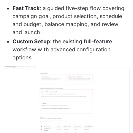
Fast Track
: a guided five-step flow covering 
campaign goal, product selection, schedule 
and budget, balance mapping, and review 
and launch.
Custom Setup
: the existing full-feature 
workflow with advanced configuration 
options.