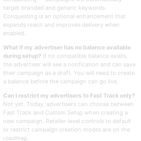
target branded and generic keywords. 
Conquesting is an optional enhancement that 
expands reach and improves delivery when 
enabled.
What if my advertiser has no balance available 
during setup?
 If no compatible balance exists, 
the advertiser will see a notification and can save 
their campaign as a draft. You will need to create 
a balance before the campaign can go live.
Can I restrict my advertisers to Fast Track only?
Not yet. Today, advertisers can choose between 
Fast Track and Custom Setup when creating a 
new campaign. Retailer-level controls to default 
or restrict campaign creation modes are on the 
roadmap.