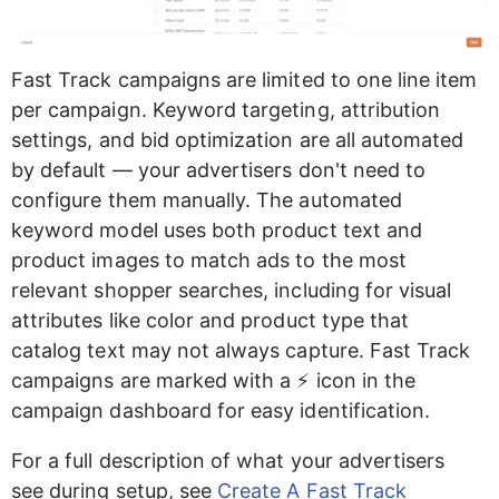
Fast Track campaigns are limited to one line item 
per campaign. Keyword targeting, attribution 
settings, and bid optimization are all automated 
by default — your advertisers don't need to 
configure them manually. The automated 
keyword model uses both product text and 
product images to match ads to the most 
relevant shopper searches, including for visual 
attributes like color and product type that 
catalog text may not always capture. Fast Track 
campaigns are marked with a ⚡ icon in the 
campaign dashboard for easy identification.
For a full description of what your advertisers 
see during setup, see 
Create A Fast Track 