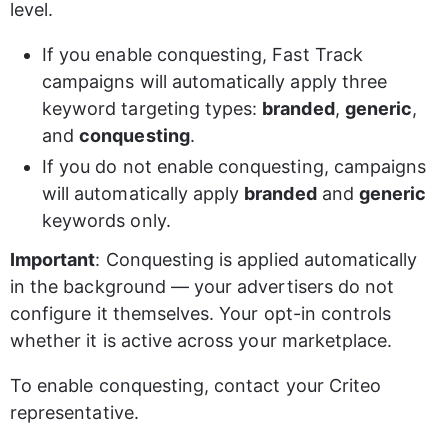
level.
If you enable conquesting, Fast Track 
campaigns will automatically apply three 
keyword targeting types: 
branded
, 
generic
, 
and 
conquesting
.
If you do not enable conquesting, campaigns 
will automatically apply 
branded
 and 
generic
keywords only.
Important
: Conquesting is applied automatically 
in the background — your advertisers do not 
configure it themselves. Your opt-in controls 
whether it is active across your marketplace.
To enable conquesting, contact your Criteo 
representative.