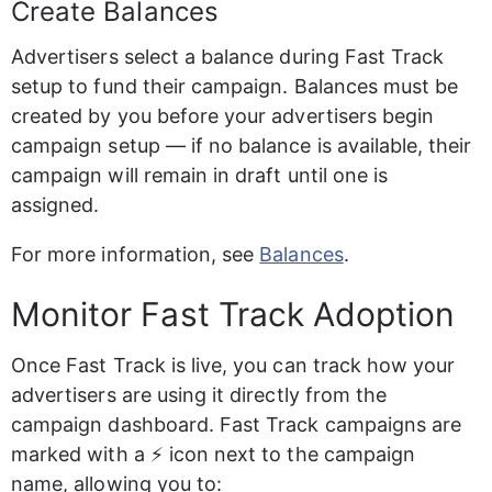
Create Balances
Advertisers select a balance during Fast Track 
setup to fund their campaign. Balances must be 
created by you before your advertisers begin 
campaign setup — if no balance is available, their 
campaign will remain in draft until one is 
assigned.
For more information, see 
Balances
.
Monitor Fast Track Adoption
Once Fast Track is live, you can track how your 
advertisers are using it directly from the 
campaign dashboard. Fast Track campaigns are 
marked with a ⚡ icon next to the campaign 
name, allowing you to: