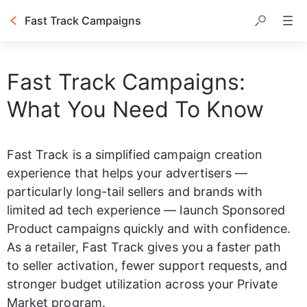
Fast Track Campaigns
Table of contents
Fast Track Campaigns:
What You Need To Know
Fast Track is a simplified campaign creation 
experience that helps your advertisers — 
particularly long-tail sellers and brands with 
limited ad tech experience — launch Sponsored 
Product campaigns quickly and with confidence. 
As a retailer, Fast Track gives you a faster path 
to seller activation, fewer support requests, and 
stronger budget utilization across your Private 
Market program.