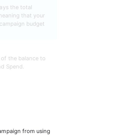
ays the total 
 meaning that your 
e campaign budget 
 of the balance to 
nd Spend.
ampaign from using 