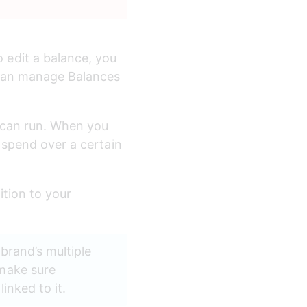
edit a balance, you 
 can manage Balances 
 can run. When you 
 spend over a certain 
tion to your 
brand’s multiple 
make sure 
nked to it. 