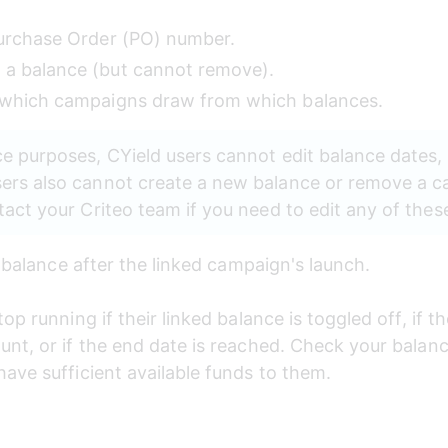
Purchase Order (PO) number. 
a balance (but cannot remove). 
 which campaigns draw from which balances. 
e purposes, CYield users cannot edit balance dates,
ers also cannot create a new balance or remove a c
act your Criteo team if you need to edit any of thes
r balance after the linked campaign's launch. 
op running if their linked balance is toggled off, if th
nt, or if the end date is reached. Check your balanc
ave sufficient available funds to them.