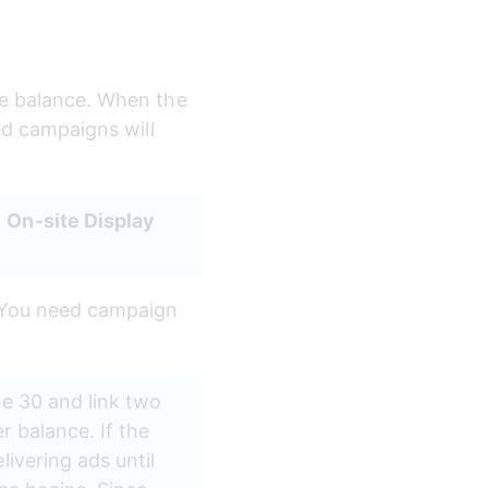
he balance. When the 
ed campaigns will 
 
On-site Display
. You need campaign 
ne 30 and link two 
r balance. If the 
ivering ads until 