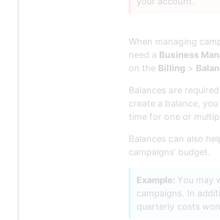
your account. 
When managing campai
need a 
Business Man
on the 
Billing
 > 
Bala
Balances are require
create a balance, you
time for one or multi
Balances can also hel
campaigns’ budget.
Example: 
You may wa
campaigns. In addit
quarterly costs won'