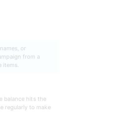
 names, or 
ampaign from a 
e items.
e balance hits the 
e regularly to make 