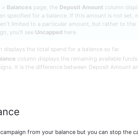
g
 > 
Balances
 page, the 
Deposit Amount
 column displ
 specified for a balance. If this amount is not set,
en't limited to a particular amount, but rather to th
n, you'll see 
Uncapped
 here.
 displays the total spend for a balance so far.
alance
 column displays the remaining available funds
igns. It is the difference between Deposit Amount a
ance
campaign from your balance but you can stop the c