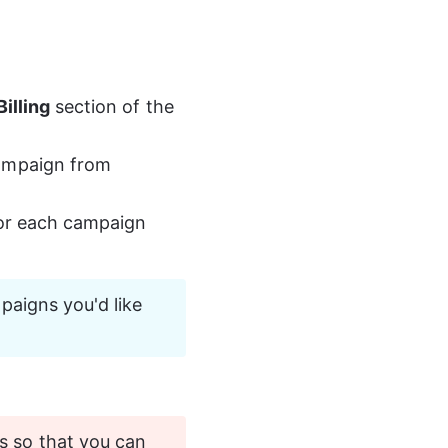
Billing
 section of the 
campaign from 
or each campaign 
paigns you'd like 
s so that you can 