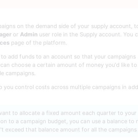
gns on the demand side of your supply account, to 
ager
 or 
Admin
 user role in the Supply account. You
nces
 page of the platform.
d to add funds to an account so that your campaigns
 can choose a certain amount of money you'd like to
ple campaigns.
p you control costs across multiple campaigns in addi
nt to allocate a fixed amount each quarter to your 
ion to a campaign budget, you can use a balance to 
t exceed that balance amount for all the campaigns li