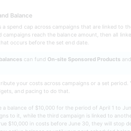
and Balance
s a spend cap across campaigns that are linked to t
ked campaigns reach the balance amount, then all link
that occurs before the set end date.
 balances
 can fund 
On-site Sponsored Products
 and
tribute your costs across campaigns or a set period
dgets, and pacing to do that.
 a balance of $10,000 for the period of April 1 to Ju
ns to it, while the third campaign is linked to anothe
e $10,000 in costs before June 30, they will stop del