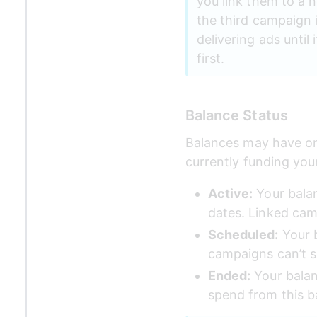
you link them to a 
the third campaign is
delivering ads unti
first.
Balance Status
Balances may have one
currently funding yo
Active:
 Your bala
dates. Linked cam
Scheduled:
 Your 
campaigns can’t s
Ended:
 Your balan
spend from this b