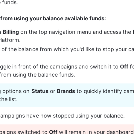
e funds.
from using your balance available funds: 
n 
Billing
 on the top navigation menu and access the 
latform. 
 of the balance from which you'd like to stop your 
oggle in front of the campaigns and switch it to 
Off
 f
from using the balance funds.
ng options on 
Status
 or 
Brands
 to quickly identify cam
he list.
campaigns have now stopped using your balance.
paigns switched to 
Off
 will remain in your dashboard