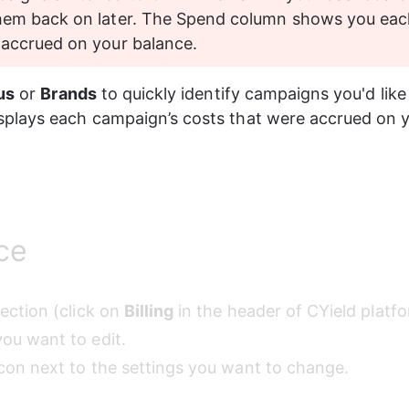
hem back on later. The Spend column shows you eac
 accrued on your balance.
us
 or 
Brands
 to quickly identify campaigns you'd like 
splays each campaign’s costs that were accrued on y
ce
section (click on 
Billing
 in the header of CYield platfo
ou want to edit. 
icon next to the settings you want to change.