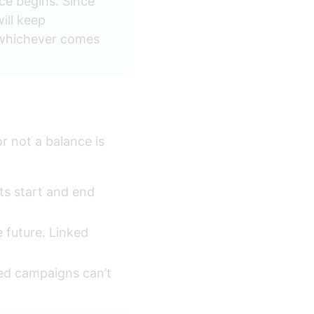
ce begins. Since 
ill keep 
, whichever comes 
 not a balance is 
ts start and end 
e future. Linked 
ked campaigns can’t 