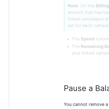
Note
: On the 
Billin
amount that has been
linked campaigns ar
set for each campaig
The 
Spend
 column
The 
Remaining B
your linked campa
Pause a Bal
You cannot remove a 