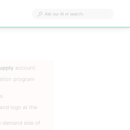
upply
 account. 
ation program 
s.
and logo at the 
e demand side of 