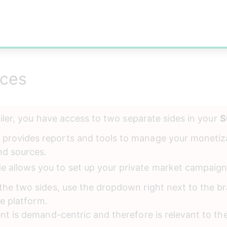
nces
ailer, you have access to two separate sides in your 
S
e provides reports and tools to manage your monetiz
nd sources.
de allows you to set up your private market campaign
he two sides, use the dropdown right next to the br
he platform. 
nt is demand-centric and therefore is relevant to th