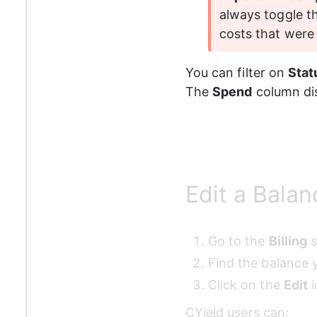
always toggle t
costs that were
You can filter on 
Stat
The 
Spend
 column di
Edit a Balan
Go to the 
Billing
 
Find the balance y
Click on the 
Edit
 
CYield users can: 