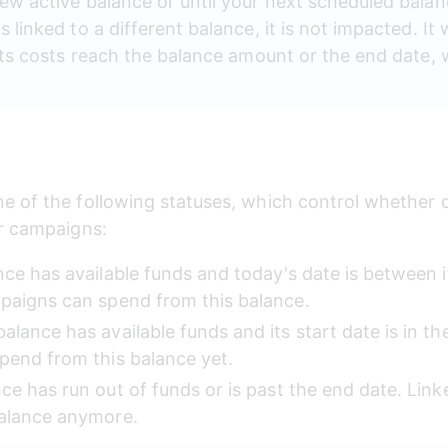
new active balance or until your next scheduled balan
 linked to a different balance, it is not impacted. It w
l its costs reach the balance amount or the end date
 of the following statuses, which control whether or
ur campaigns:
nce has available funds and today's date is between i
paigns can spend from this balance.
balance has available funds and its start date is in th
pend from this balance yet.
ce has run out of funds or is past the end date. Lin
alance anymore. 