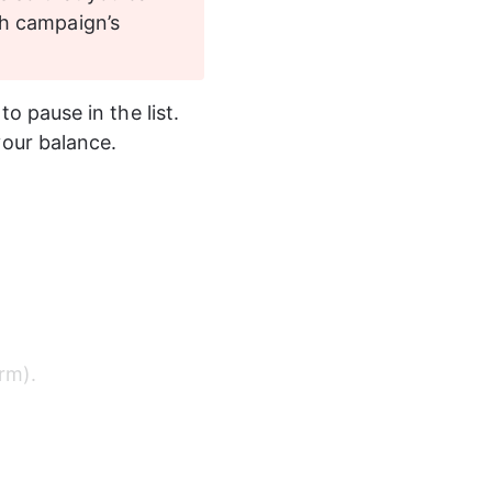
h campaign’s 
to pause in the list. 
our balance. 
rm). 