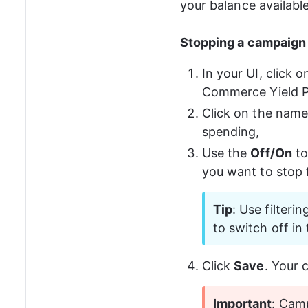
your balance availabl
Stopping a campaign 
In your UI, click o
Commerce Yield P
Click on the name
spending,
Use the 
Off/On
 t
you want to stop 
Tip
: Use filteri
to switch off in t
Click 
Save
. Your 
Important
: Cam