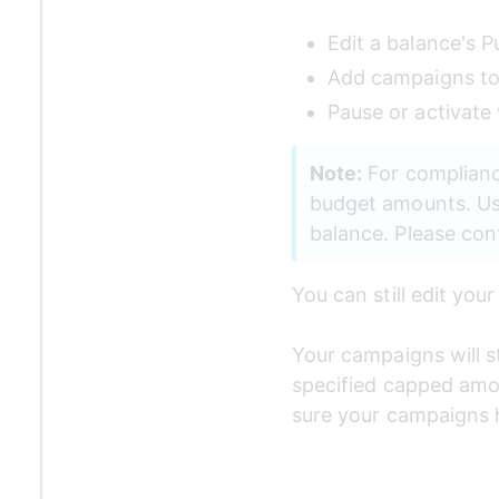
Edit a balance's 
Add campaigns to 
Pause or activate
Note:
 For complianc
budget amounts. Us
balance. Please cont
You can still edit you
Your campaigns will st
specified capped amou
sure your campaigns h