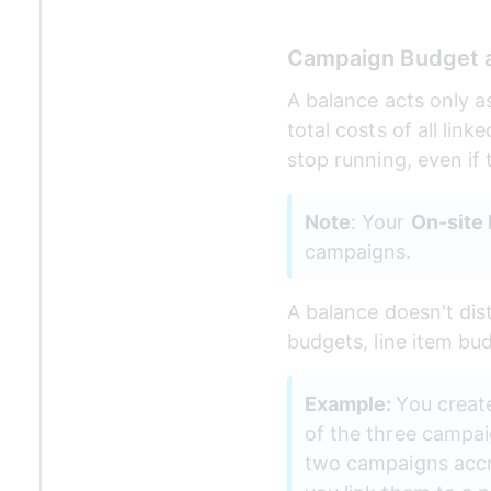
Campaign Budget 
A balance acts only a
total costs of all lin
stop running, even if 
Note
: Your 
On-site
campaigns. 
A balance doesn't dis
budgets, line item bu
Example: 
You create
of the three campaig
two campaigns accru