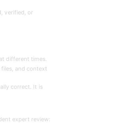
verified, or 
 different times.
files, and context 
lly correct. It is 
dent expert review: