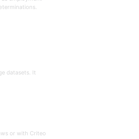
eterminations.
e datasets. It 
aws or with Criteo 