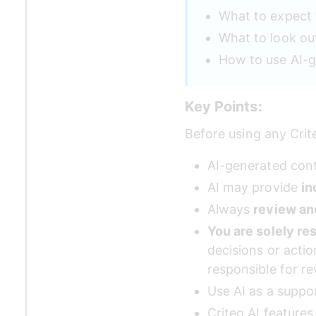
What to expect 
What to look ou
How to use AI-g
Key Points:
Before using any Crit
AI-generated cont
AI may provide 
in
Always 
review an
You are solely re
decisions or acti
responsible for re
Use AI as a suppor
Criteo AI feature