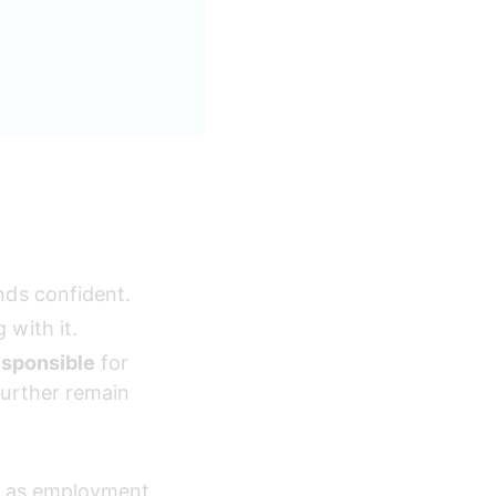
nds confident.
 with it.
esponsible
 for 
further remain 
ch as employment 