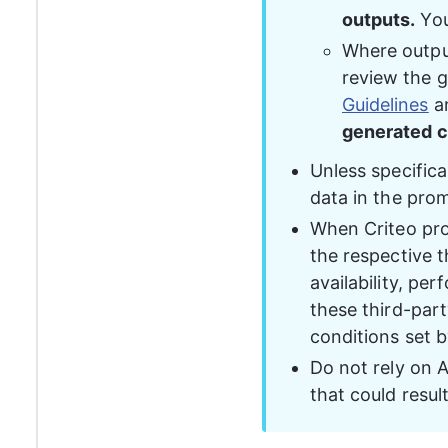
outputs.
 Yo
Where outputs
review the g
Guidelines
 a
generated c
Unless specifica
data in the pro
When Criteo prod
the respective th
availability, pe
these third-part
conditions set b
Do not rely on A
that could resul