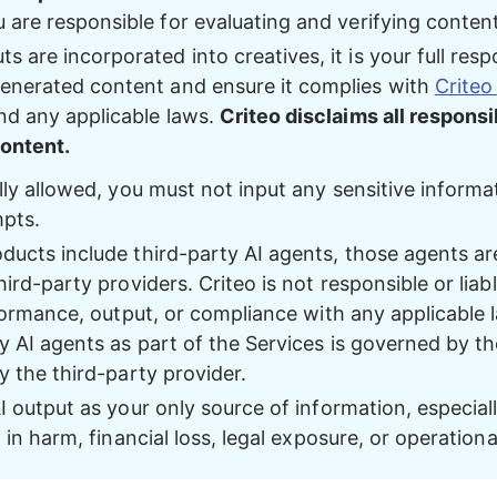
u are responsible for evaluating and verifying conten
 are incorporated into creatives, it is your full respo
enerated content and ensure it complies with 
Criteo
nd any applicable laws. 
Criteo disclaims all responsib
ontent. 
lly allowed, you must not input any sensitive informa
mpts.
ucts include third-party AI agents, those agents are
ird-party providers. Criteo is not responsible or liable
rformance, output, or compliance with any applicable 
y AI agents as part of the Services is governed by t
y the third-party provider.
I output as your only source of information, especiall
t in harm, financial loss, legal exposure, or operationa