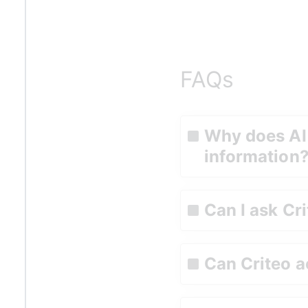
FAQs
Why does AI
information
Can I ask Cri
Can Criteo a