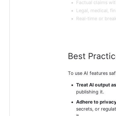
Factual claims wit
Legal, medical, fin
Real-time or brea
Best Practi
To use AI features saf
Treat AI output as 
publishing it.
Adhere to privacy
secrets, or regula
it.