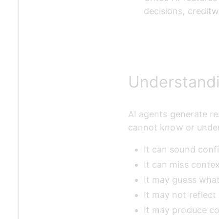
decisions, credit
Understandi
AI agents generate res
cannot know or under
It can sound conf
It can miss conte
It may guess what
It may not reflec
It may produce co