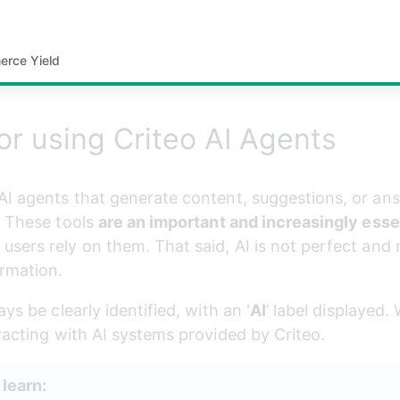
erce Yield
or using Criteo AI Agents
AI agents that generate content, suggestions, or ans
 These tools 
are an important and increasingly esse
users rely on them. That said, AI is not perfect and
ormation.
ys be clearly identified, with an ‘
AI
’ label displayed
eracting with AI systems provided by Criteo.
l learn: