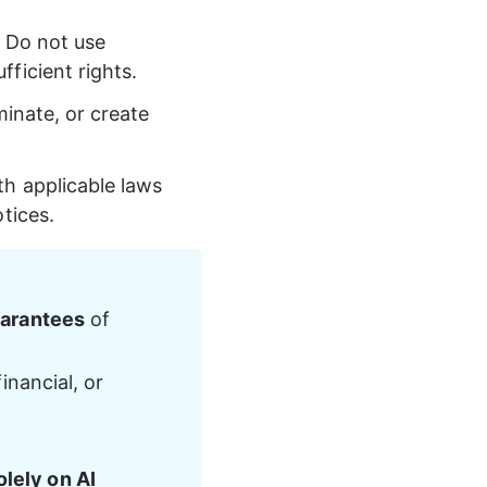
 Do not use 
ficient rights.
minate, or create 
h applicable laws 
tices.
uarantees
 of 
inancial, or 
lely on AI 