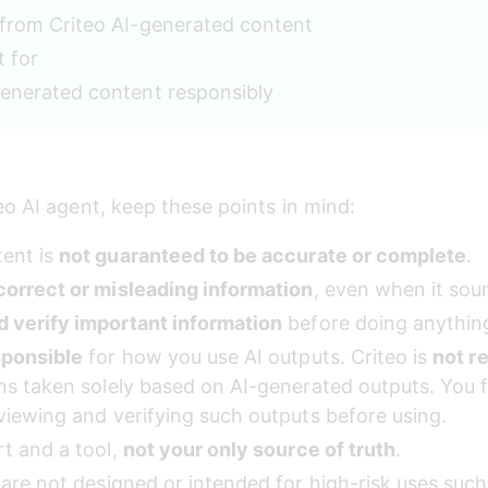
from Criteo AI-generated content
t for
enerated content responsibly
eo AI agent, keep these points in mind:
ent is 
not guaranteed to be accurate or complete
.
correct or misleading information
, even when it sou
d verify important information
 before doing anything
sponsible
 for how you use AI outputs. Criteo is 
not r
ons taken solely based on AI-generated outputs. You 
viewing and verifying such outputs before using.
t and a tool, 
not your only source of truth
.
s are not designed or intended for high-risk uses su