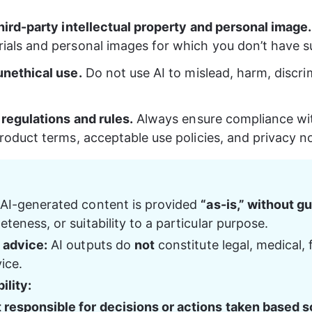
third-party intellectual property and personal image.
ials and personal images for which you don’t have suf
unethical use.
 Do not use AI to mislead, harm, discri
 regulations and rules.
 Always ensure compliance wit
roduct terms, acceptable use policies, and privacy no
 AI-generated content is provided 
“as-is,” without g
teness, or suitability to a particular purpose.
 advice:
 AI outputs do 
not
 constitute legal, medical, f
ice.
ility:
t responsible for decisions or actions taken based so