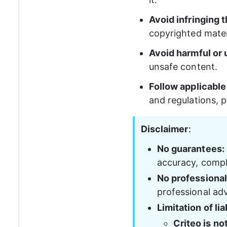
Avoid infringing 
copyrighted mater
Avoid harmful or 
unsafe content.
Follow applicable
and regulations, p
Disclaimer
: 
No guarantees:
accuracy, comple
No professional
professional adv
Limitation of liab
Criteo is no