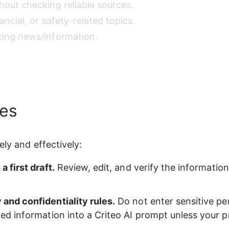
hout checking reliable sources. 
ancial, or safety-related topics. 
king news/information. 
ces
ely and effectively:
a first draft.
 Review, edit, and verify the information
 and confidentiality rules.
 Do not enter sensitive pe
ted information into a Criteo AI prompt unless your p