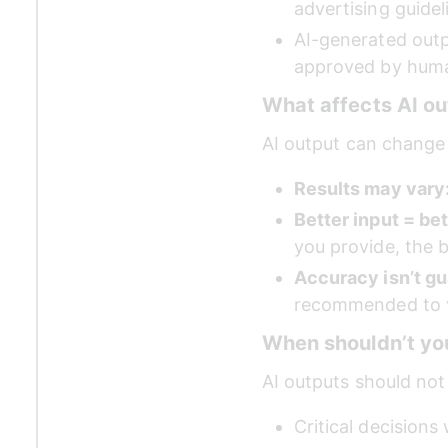
advertising guidel
AI-generated outp
approved by human
What affects AI ou
AI output can change
Results may vary:
Better input = bet
you provide, the b
Accuracy isn’t gu
recommended to v
When shouldn’t yo
AI outputs should not
Critical decisions