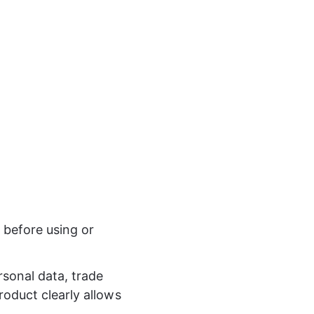
 before using or 
rsonal data, trade 
roduct clearly allows 