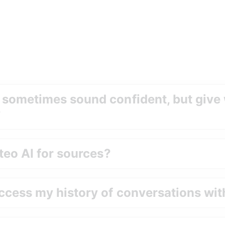
 sometimes sound confident
,
 but give
?
teo AI for sources?
ccess my history of conversations wit