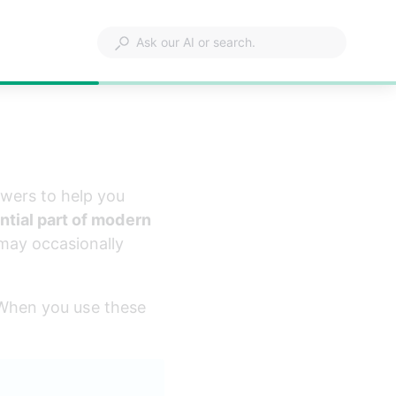
wers to help you 
ntial part of modern 
 may occasionally 
. When you use these 