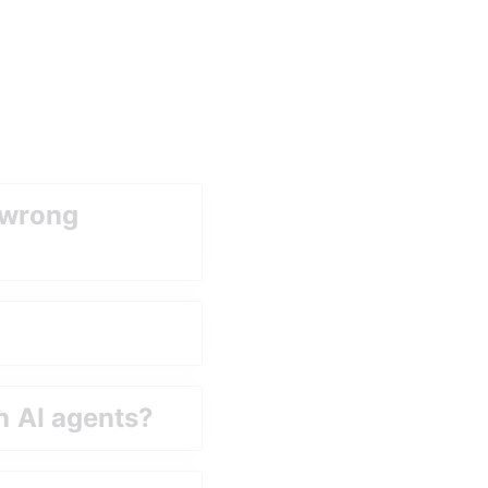
 wrong 
h AI agents?