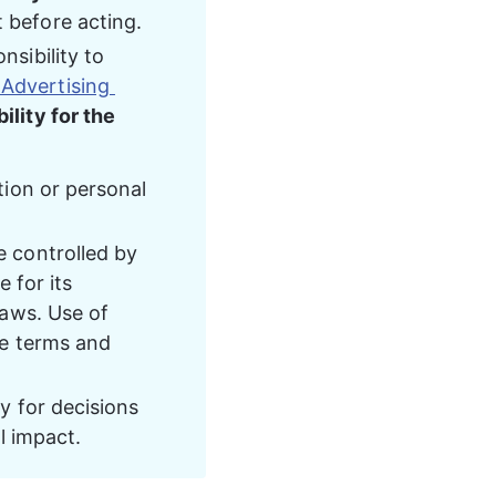
t before acting.
nsibility to 
 Advertising 
ility for the 
tion or personal 
 controlled by 
 for its 
laws. Use of 
he terms and 
y for decisions 
l impact.