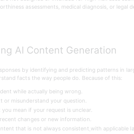
worthiness assessments, medical diagnosis, or legal d
ng AI Content Generation
ponses by identifying and predicting patterns in larg
stand facts the way people do. Because of this:
ident while actually being wrong.
xt or misunderstand your question.
 you mean if your request is unclear.
t recent changes or new information.
ntent that is not always consistent
with applicable l