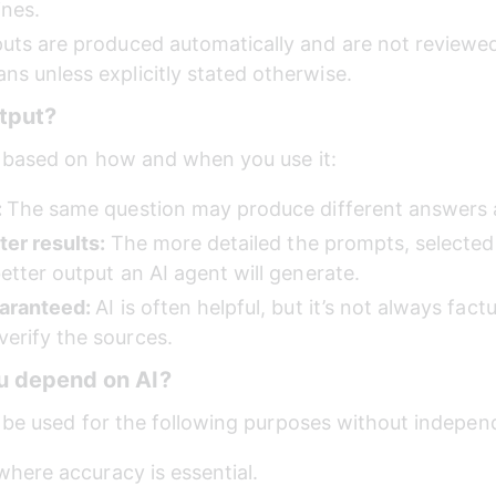
ines. 
uts are produced automatically and are not reviewed, 
s unless explicitly stated otherwise.
tput?
 based on how and when you use it:
 
The same question may produce different answers at
ter results: 
The more detailed the prompts, selected 
etter output an AI agent will generate.
aranteed: 
AI is often helpful, but it’s not always factua
erify the sources.
u depend on AI?
 be used for the following purposes without indepen
 where accuracy is essential. 