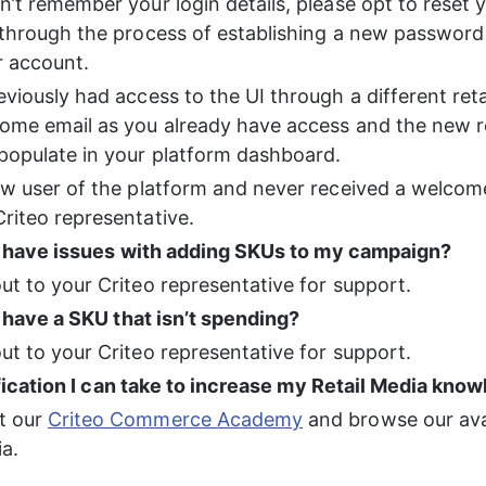
n’t remember your login details, please opt to reset 
 through the process of establishing a new password
r account.
eviously had access to the UI through a different retai
ome email as you already have access and the new ret
 populate in your platform dashboard.
ew user of the platform and never received a welcome
riteo representative. 
I have issues with adding SKUs to my campaign? 
ut to your Criteo representative for support. 
 have a SKU that isn’t spending?
ut to your Criteo representative for support. 
ification I can take to increase my Retail Media kno
t our 
Criteo Commerce Academy
 and browse our ava
ia.