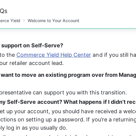
AQs
erce Yield
Welcome to Your Account
r support on Self-Serve? 
to the 
Commerce Yield Help Center
 and if you still 
our retailer account lead.
 want to move an existing program over from Manag
presentative can support you with this transition. 
y Self-Serve account? What happens if I didn’t rec
 set up your account, you should have received a wel
uctions on setting up a password. If you’re a returning
ly log in as you usually do.