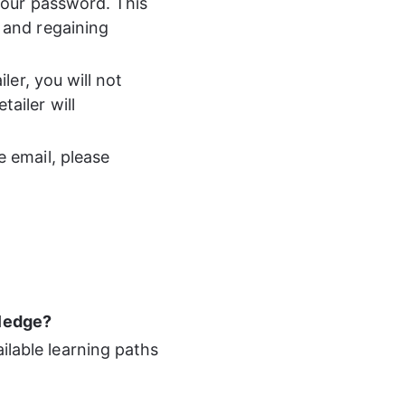
your password. This 
 and regaining 
ler, you will not 
ailer will 
 email, please 
wledge? 
ilable learning paths 