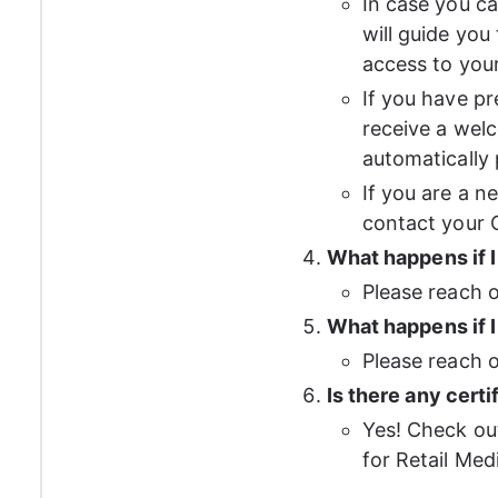
In case you ca
will guide you
access to you
If you have pr
receive a welc
automatically
If you are a n
contact your C
What happens if 
Please reach o
What happens if I
Please reach o
Is there any cert
Yes! Check ou
for Retail Med