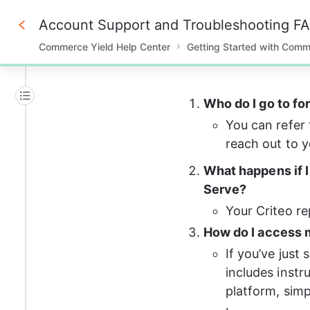
Account Support and Troubleshooting F
Commerce Yield Help Center
Getting Started with Comm
0%
Who do I go to fo
You can refer 
reach out to y
What happens if I
Serve?  
Your Criteo re
How do I access m
If you’ve just
includes instr
platform, simp