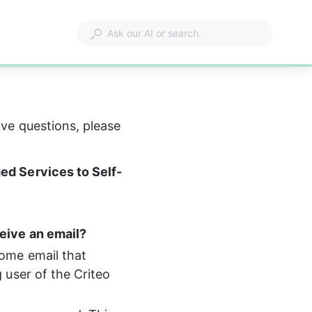
have questions, please 
ed Services to Self-
eive an email?
come email that 
 user of the Criteo 